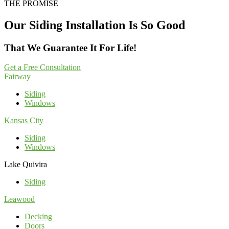
THE PROMISE
Our Siding Installation Is So Good
That We Guarantee It For Life!
Get a Free Consultation
Fairway
Siding
Windows
Kansas City
Siding
Windows
Lake Quivira
Siding
Leawood
Decking
Doors