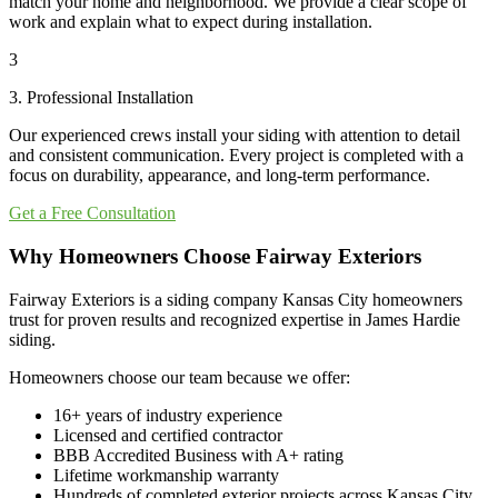
match your home and neighborhood. We provide a clear scope of
work and explain what to expect during installation.
3
3. Professional Installation
Our experienced crews install your siding with attention to detail
and consistent communication. Every project is completed with a
focus on durability, appearance, and long-term performance.
Get a Free Consultation
Why Homeowners Choose Fairway Exteriors
Fairway Exteriors is a siding company Kansas City homeowners
trust for proven results and recognized expertise in James Hardie
siding.
Homeowners choose our team because we offer:
16+ years of industry experience
Licensed and certified contractor
BBB Accredited Business with A+ rating
Lifetime workmanship warranty
Hundreds of completed exterior projects across Kansas City