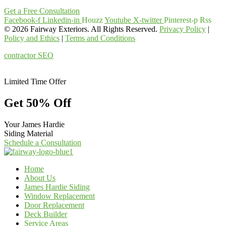
Get a Free Consultation
Facebook-f
Linkedin-in
Houzz
Youtube
X-twitter
Pinterest-p
Rss
© 2026 Fairway Exteriors. All Rights Reserved.
Privacy Policy
|
Policy and Ethics
|
Terms and Conditions
contractor SEO
& web design
by:
kcwebdesigner.com
|
kcseopro.com
Limited Time Offer
Get 50% Off
Your James Hardie
Siding Material
Schedule a Consultation
Home
About Us
James Hardie Siding
Window Replacement
Door Replacement
Deck Builder
Service Areas