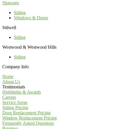
Shawnee
Siding
Windows & Doors
Stilwell
Siding
Westwood & Westwood Hills
Siding
Company Info
Home
About Us
Testimonials
Highlights & Awards
Careers
Service Areas
Siding Pricing
Door Replacement Pricing
Window Replacement Pricing
Frequently Asked Questions
Reviews