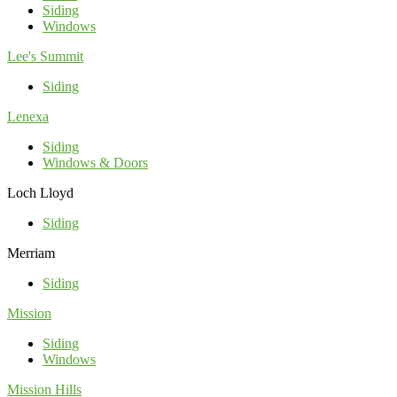
Siding
Windows
Lee's Summit
Siding
Lenexa
Siding
Windows & Doors
Loch Lloyd
Siding
Merriam
Siding
Mission
Siding
Windows
Mission Hills