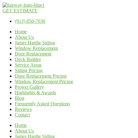
GET ESTIMATE
(913) 850-7030
Home
About Us
James Hardie Siding
Window Replacement
Door Replacement
Deck Builder
Service Areas
Siding Pricing
Door Replacement Pricing
Window Replacement Pricing
Project Gallery
Highlights & Awards
Blog
Frequently Asked Questions
Reviews
Contact
Home
About Us
James Hardie Siding