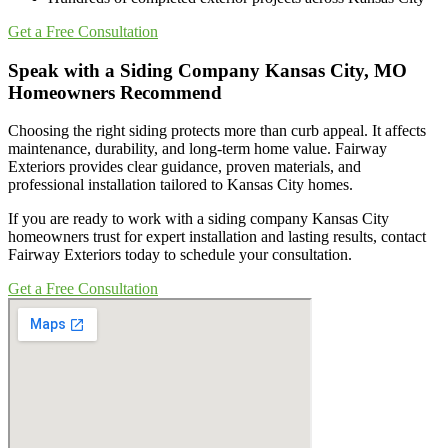
Get a Free Consultation
Speak with a Siding Company Kansas City, MO
Homeowners Recommend
Choosing the right siding protects more than curb appeal. It affects
maintenance, durability, and long-term home value. Fairway
Exteriors provides clear guidance, proven materials, and
professional installation tailored to Kansas City homes.
If you are ready to work with a siding company Kansas City
homeowners trust for expert installation and lasting results, contact
Fairway Exteriors today to schedule your consultation.
Get a Free Consultation