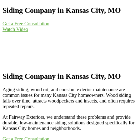
Siding Company in Kansas City, MO
Get a Free Consultation
Watch Video
Siding Company in Kansas City, MO
Aging siding, wood rot, and constant exterior maintenance are
common issues for many Kansas City homeowners. Wood siding
fails over time, attracts woodpeckers and insects, and often requires
repeated repairs.
At Fairway Exteriors, we understand these problems and provide
durable, low-maintenance siding solutions designed specifically for
Kansas City homes and neighborhoods.
Get a Free Consultation