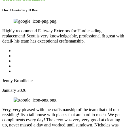
Our Clients Say It Best
Highly recommend Fairway Exteriors for Hardie siding
replacement! Scott is very knowledgeable, professional & great with
detail- his team has exceptional craftsmanship.
Jenny Brouillette
January 2026
Very, very pleased with the craftsmanship of the team that did our
re-siding! Its a tall house with places that are hard to reach. We get
compliments every day! The crew was very very good at cleaning
up, never missed a day and worked until sundown. Nicholas was