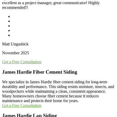
excellent as a project manager, great communicator! Highly
recommended!!
Matt Ungashick
November 2025
Get a Free Consultation
James Hardie Fiber Cement Siding
We specialize in James Hardie fiber cement siding for long-term
durability and performance. This siding resists moisture, insects, and
woodpeckers while maintaining a clean, consistent appearance.
Many homeowners choose fiber cement because it reduces
maintenance and protects their home for years.
Get a Free Consultation
James Hardie Lap Siding