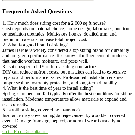
Frequently Asked Questions
1. How much does siding cost for a 2,000 sq ft house?
Cost depends on material choice, home design, labor rates, and trim
or insulation upgrades. Multi-story homes, detailed trim, and
premium materials increase total project cost.
2. What is a good brand of siding?
James Hardie is widely considered a top siding brand for durability
and long-term performance. It is known for fiber cement products
that handle weather, moisture, and pests well.
3. Is it cheaper to DIY or hire a siding contractor?
DIY can reduce upfront costs, but mistakes can lead to expensive
repairs and performance issues. Professional installation ensures
proper sealing, warranty protection, and long-term durability.
4. What is the best time of year to install siding?
Spring, summer, and fall typically offer the best conditions for siding
installation. Moderate temperatures allow materials to expand and
seal correctly.
5. Is rotting siding covered by insurance?
Insurance may cover siding damage caused by a sudden covered
event. Damage from age, neglect, or normal wear is usually not
covered.
Get a Free Consultation