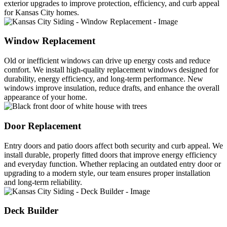
exterior upgrades to improve protection, efficiency, and curb appeal
for Kansas City homes.
Window Replacement
Old or inefficient windows can drive up energy costs and reduce
comfort. We install high-quality replacement windows designed for
durability, energy efficiency, and long-term performance. New
windows improve insulation, reduce drafts, and enhance the overall
appearance of your home.
Door Replacement
Entry doors and patio doors affect both security and curb appeal. We
install durable, properly fitted doors that improve energy efficiency
and everyday function. Whether replacing an outdated entry door or
upgrading to a modern style, our team ensures proper installation
and long-term reliability.
Deck Builder