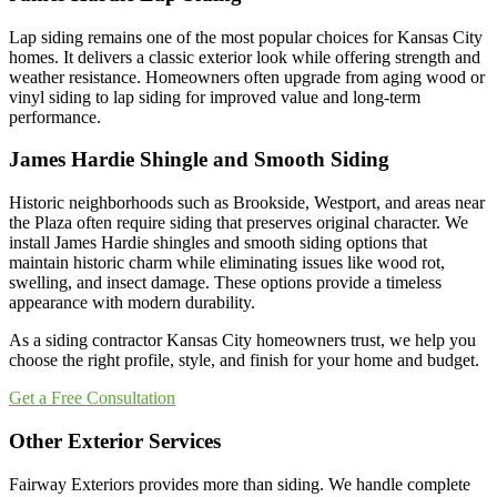
Lap siding remains one of the most popular choices for Kansas City
homes. It delivers a classic exterior look while offering strength and
weather resistance. Homeowners often upgrade from aging wood or
vinyl siding to lap siding for improved value and long-term
performance.
James Hardie Shingle and Smooth Siding
Historic neighborhoods such as Brookside, Westport, and areas near
the Plaza often require siding that preserves original character. We
install James Hardie shingles and smooth siding options that
maintain historic charm while eliminating issues like wood rot,
swelling, and insect damage. These options provide a timeless
appearance with modern durability.
As a siding contractor Kansas City homeowners trust, we help you
choose the right profile, style, and finish for your home and budget.
Get a Free Consultation
Other Exterior Services
Fairway Exteriors provides more than siding. We handle complete