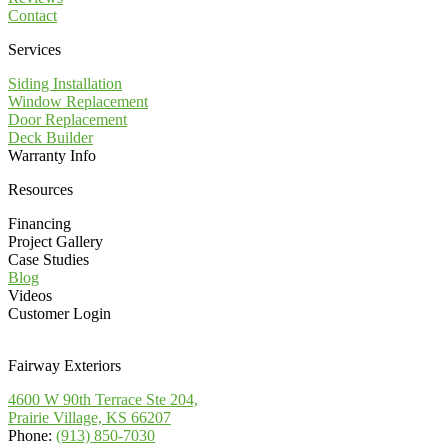
Contact
Services
Siding Installation
Window Replacement
Door Replacement
Deck Builder
Warranty Info
Resources
Financing
Project Gallery
Case Studies
Blog
Videos
Customer Login
Fairway Exteriors
4600 W 90th Terrace Ste 204,
Prairie Village, KS 66207
Phone:
(913) 850-7030