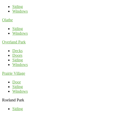
Siding
Windows
Olathe
Siding
Windows
Overland Park
Decks
Doors
Siding
Windows
Prairie Village
Door
Siding
Windows
Roeland Park
Siding