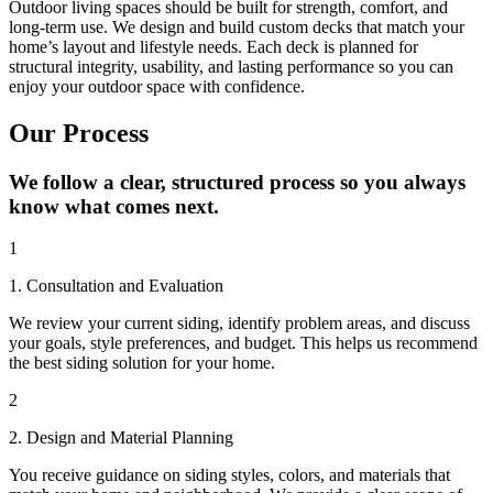
Outdoor living spaces should be built for strength, comfort, and
long-term use. We design and build custom decks that match your
home’s layout and lifestyle needs. Each deck is planned for
structural integrity, usability, and lasting performance so you can
enjoy your outdoor space with confidence.
Our Process
We follow a clear, structured process so you always
know what comes next.
1
1. Consultation and Evaluation
We review your current siding, identify problem areas, and discuss
your goals, style preferences, and budget. This helps us recommend
the best siding solution for your home.
2
2. Design and Material Planning
You receive guidance on siding styles, colors, and materials that