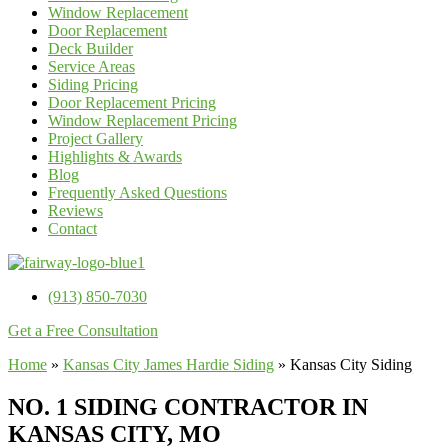
Window Replacement
Door Replacement
Deck Builder
Service Areas
Siding Pricing
Door Replacement Pricing
Window Replacement Pricing
Project Gallery
Highlights & Awards
Blog
Frequently Asked Questions
Reviews
Contact
(913) 850-7030
Get a Free Consultation
Home
»
Kansas City James Hardie Siding
»
Kansas City Siding
NO. 1 SIDING CONTRACTOR IN
KANSAS CITY, MO