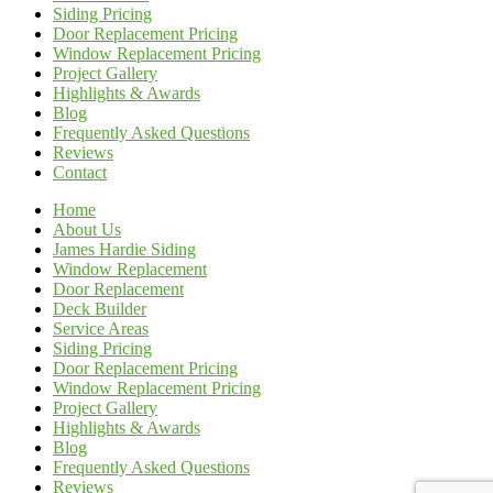
Siding Pricing
Door Replacement Pricing
Window Replacement Pricing
Project Gallery
Highlights & Awards
Blog
Frequently Asked Questions
Reviews
Contact
Home
About Us
James Hardie Siding
Window Replacement
Door Replacement
Deck Builder
Service Areas
Siding Pricing
Door Replacement Pricing
Window Replacement Pricing
Project Gallery
Highlights & Awards
Blog
Frequently Asked Questions
Reviews