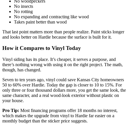
No woodpeckers
No insects
No rotting
No expanding and contracting like wood
Takes paint better than wood
That last point matters more than people realize. Paint sticks longer
and looks better on Hardie because the surface is built for it.
How it Compares to Vinyl Today
Vinyl siding has its place. It’s cheaper, it serves a purpose, and
there’s nothing wrong with using it on the right project. The math,
though, has changed.
Seven to ten years ago, vinyl could save Kansas City homeowners
50 to 60% over Hardie. Today the gap is closer to 10 to 15%. For
only three or four thousand dollars more, you get the same look, the
same character, and a real wood-look exterior without plastic on
your house.
Pro Tip:
Most financing programs offer 18 months no interest,
which makes the upgrade from vinyl to Hardie far easier on a
monthly budget than the sticker price suggests.