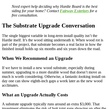
Need expert help deciding why Hardie Board is the best
siding for your home? Contact
Fairway Exteriors
for a
free consultation.
The Substrate Upgrade Conversation
The single biggest variable in long-term install quality isn’t the
Hardie itself. It’s the wood sitting underneath it. When wood rot is
part of the project, that substrate becomes a real factor in how the
finished install holds up six months and six years down the road.
When We Recommend an Upgrade
If we have to install a new wood substrate, especially during
summer, upgrading to a more durable wood that doesn’t move as
much is worth considering. Otherwise, a fantastic-looking install on
day one can show eighth-inch gaps a week later as the new wood
acclimates.
What an Upgrade Actually Costs
A substrate upgrade typically runs around an extra $3,000. That
investment eliminates the risk of butt joint gaps showing up after the