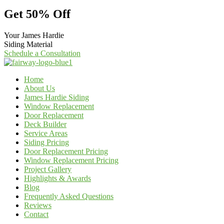
Get 50% Off
Your James Hardie
Siding Material
Schedule a Consultation
Home
About Us
James Hardie Siding
Window Replacement
Door Replacement
Deck Builder
Service Areas
Siding Pricing
Door Replacement Pricing
Window Replacement Pricing
Project Gallery
Highlights & Awards
Blog
Frequently Asked Questions
Reviews
Contact