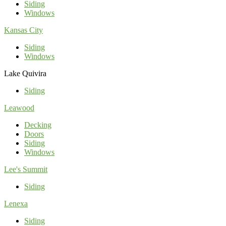
Siding
Windows
Kansas City
Siding
Windows
Lake Quivira
Siding
Leawood
Decking
Doors
Siding
Windows
Lee's Summit
Siding
Lenexa
Siding