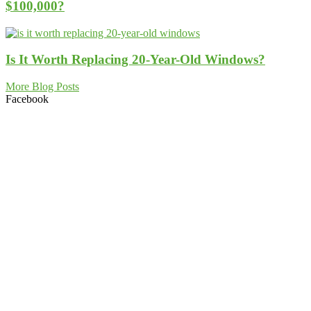
$100,000?
Is It Worth Replacing 20-Year-Old Windows?
More Blog Posts
Facebook