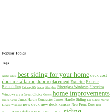
Popular Topics
Tags
best siding for your home
deck cost
Arctic White
door installation
door replacement
Exterior
Exterior
Remodeling
Fiberglass Windows
Fiberglass
Fairway KS
Fascia
Fiberglass
home improvements
Windows are a Great Choice
Gutters
James Hardie Siding
James Hardie Contractor
James Hardie
Lap Siding
Marvin
new deck
new deck kansas
New Front Door
Elevate Windows
Real
siding