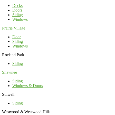
Decks
Doors
Siding
Windows
Prairie Village
Door
Siding
Windows
Roeland Park
Siding
Shawnee
Siding
Windows & Doors
Stilwell
Siding
Westwood & Westwood Hills