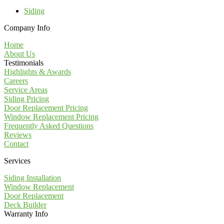
Siding
Company Info
Home
About Us
Testimonials
Highlights & Awards
Careers
Service Areas
Siding Pricing
Door Replacement Pricing
Window Replacement Pricing
Frequently Asked Questions
Reviews
Contact
Services
Siding Installation
Window Replacement
Door Replacement
Deck Builder
Warranty Info