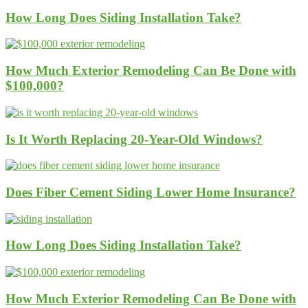
How Long Does Siding Installation Take?
How Much Exterior Remodeling Can Be Done with
$100,000?
Is It Worth Replacing 20-Year-Old Windows?
Does Fiber Cement Siding Lower Home Insurance?
How Long Does Siding Installation Take?
How Much Exterior Remodeling Can Be Done with