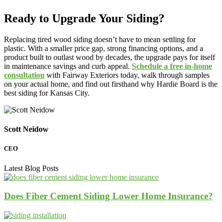
Ready to Upgrade Your Siding?
Replacing tired wood siding doesn’t have to mean settling for
plastic. With a smaller price gap, strong financing options, and a
product built to outlast wood by decades, the upgrade pays for itself
in maintenance savings and curb appeal.
Schedule a free in-home
consultation
with Fairway Exteriors today, walk through samples
on your actual home, and find out firsthand why Hardie Board is the
best siding for Kansas City.
Scott Neidow
CEO
Latest Blog Posts
Does Fiber Cement Siding Lower Home Insurance?