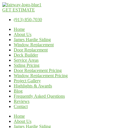
GET ESTIMATE
(913) 850-7030
Home
About Us
James Hardie Siding
Window Replacement
Door Replacement
Deck Builder
Service Areas
Siding Pricing
Door Replacement Pricing
Window Replacement Pricing
Project Gallery
Highlights & Awards
Blog
Frequently Asked Questions
Reviews
Contact
Home
About Us
James Hardie Siding