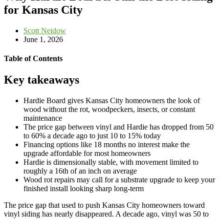
for Kansas City
Scott Neidow
June 1, 2026
Table of Contents
Key takeaways
Hardie Board gives Kansas City homeowners the look of
wood without the rot, woodpeckers, insects, or constant
maintenance
The price gap between vinyl and Hardie has dropped from 50
to 60% a decade ago to just 10 to 15% today
Financing options like 18 months no interest make the
upgrade affordable for most homeowners
Hardie is dimensionally stable, with movement limited to
roughly a 16th of an inch on average
Wood rot repairs may call for a substrate upgrade to keep your
finished install looking sharp long-term
The price gap that used to push Kansas City homeowners toward
vinyl siding has nearly disappeared. A decade ago, vinyl was 50 to