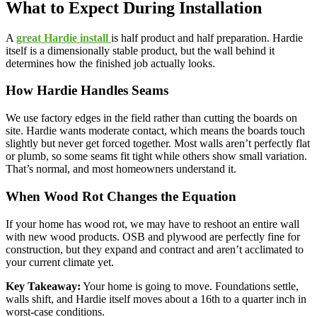
What to Expect During Installation
A
great Hardie install
is half product and half preparation. Hardie
itself is a dimensionally stable product, but the wall behind it
determines how the finished job actually looks.
How Hardie Handles Seams
We use factory edges in the field rather than cutting the boards on
site. Hardie wants moderate contact, which means the boards touch
slightly but never get forced together. Most walls aren’t perfectly flat
or plumb, so some seams fit tight while others show small variation.
That’s normal, and most homeowners understand it.
When Wood Rot Changes the Equation
If your home has wood rot, we may have to reshoot an entire wall
with new wood products. OSB and plywood are perfectly fine for
construction, but they expand and contract and aren’t acclimated to
your current climate yet.
Key Takeaway:
Your home is going to move. Foundations settle,
walls shift, and Hardie itself moves about a 16th to a quarter inch in
worst-case conditions.