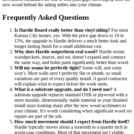
new wood behind the siding settles into your climate.
Frequently Asked Questions
Is Hardie Board really better than vinyl siding?
For most
Kansas City homes, yes. With the price gap down to 10 to
15%, the upgrade to Hardie delivers a much better look and
longer-lasting finish for a small additional cost.
Why does Hardie outperform real wood?
Hardie resists
woodpeckers, insects, and rot, doesn’t expand and contract
the same way, and holds paint significantly better than wood.
Will my seams be perfectly tight?
Some will, and some
won’t. Most walls aren’t perfectly flat or plumb, so small
variations are part of every quality install. A good contractor
will explain what to expect before the work starts.
What is a substrate upgrade, and do I need one?
A
substrate upgrade replaces standard OSB or plywood with a
more durable, dimensionally stable material so your finished
install stays looking sharp after the new wood acclimates to
your climate. It’s worth considering when significant wood rot
repairs are part of the job.
How much movement should I expect from Hardie itself?
Hardie typically moves about a sixteenth to a quarter inch in
worst-case conditions. Most of that movement isn’t visible.