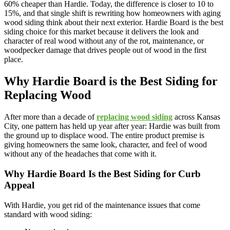
60% cheaper than Hardie. Today, the difference is closer to 10 to
15%, and that single shift is rewriting how homeowners with aging
wood siding think about their next exterior. Hardie Board is the best
siding choice for this market because it delivers the look and
character of real wood without any of the rot, maintenance, or
woodpecker damage that drives people out of wood in the first
place.
Why Hardie Board is the Best Siding for
Replacing Wood
After more than a decade of
replacing wood siding
across Kansas
City, one pattern has held up year after year: Hardie was built from
the ground up to displace wood. The entire product premise is
giving homeowners the same look, character, and feel of wood
without any of the headaches that come with it.
Why Hardie Board Is the Best Siding for Curb
Appeal
With Hardie, you get rid of the maintenance issues that come
standard with wood siding: