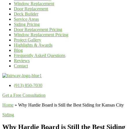
Window Replacement
Door Replacement
Deck Builder
Service Areas
Siding Pricing
Door Replacement Pricing
Window Replacement Pricing
Project Gallery
Highlights & Awards
Blog
Frequently Asked Questions
Reviews
Contact
(913) 850-7030
Get a Free Consultation
Home
»
Why Hardie Board is Still the Best Siding for Kansas City
Siding
Why Hardie Board is Still the Best Siding