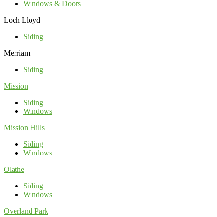
Windows & Doors
Loch Lloyd
Siding
Merriam
Siding
Mission
Siding
Windows
Mission Hills
Siding
Windows
Olathe
Siding
Windows
Overland Park