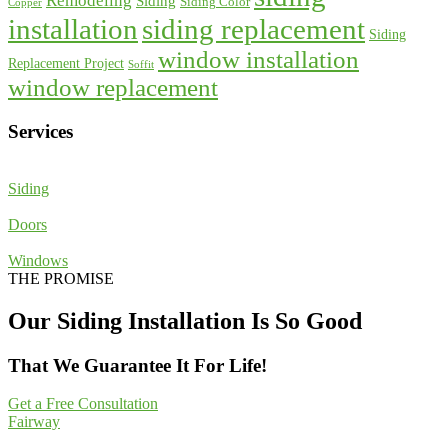
Remodeling
Siding
Siding Color
Copper
installation
siding replacement
Siding
window installation
Replacement Project
Soffit
window replacement
Services
Siding
Doors
Windows
THE PROMISE
Our Siding Installation Is So Good
That We Guarantee It For Life!
Get a Free Consultation
Fairway