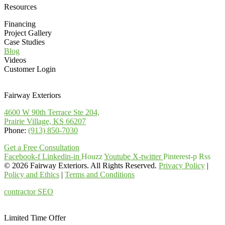
Resources
Financing
Project Gallery
Case Studies
Blog
Videos
Customer Login
Fairway Exteriors
4600 W 90th Terrace Ste 204,
Prairie Village, KS 66207
Phone:
(913) 850-7030
Get a Free Consultation
Facebook-f
Linkedin-in
Houzz
Youtube
X-twitter
Pinterest-p
Rss
© 2026 Fairway Exteriors. All Rights Reserved.
Privacy Policy
|
Policy and Ethics
|
Terms and Conditions
contractor SEO
& web design
by:
kcwebdesigner.com
|
kcseopro.com
Limited Time Offer